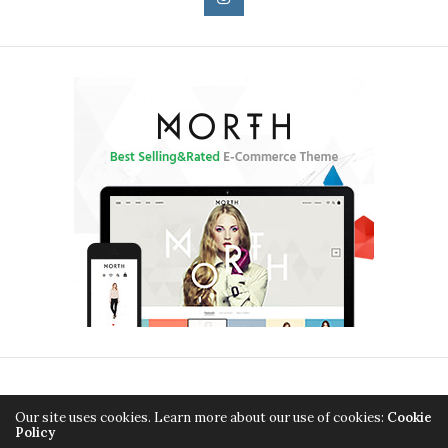
HOME
BEAUTY
ENTERTAINMENT
FASHION
Our site uses cookies. Learn more about our use of cookies:
Cookie
Policy
CELEBRITY
CONTACT – SIMPLE