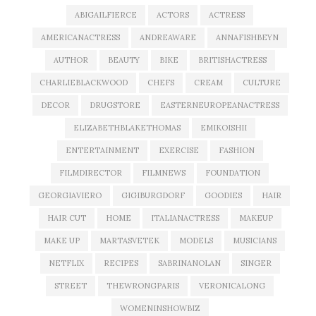
ABIGAILFIERCE
ACTORS
ACTRESS
AMERICANACTRESS
ANDREAWARE
ANNAFISHBEYN
AUTHOR
BEAUTY
BIKE
BRITISHACTRESS
CHARLIEBLACKWOOD
CHEFS
CREAM
CULTURE
DECOR
DRUGSTORE
EASTERNEUROPEANACTRESS
ELIZABETHBLAKETHOMAS
EMIKOISHII
ENTERTAINMENT
EXERCISE
FASHION
FILMDIRECTOR
FILMNEWS
FOUNDATION
GEORGIAVIERO
GIGIBURGDORF
GOODIES
HAIR
HAIR CUT
HOME
ITALIANACTRESS
MAKEUP
MAKE UP
MARTASVETEK
MODELS
MUSICIANS
NETFLIX
RECIPES
SABRINANOLAN
SINGER
STREET
THEWRONGPARIS
VERONICALONG
WOMENINSHOWBIZ