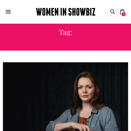
0
Tag:
CANADIANACTRESS