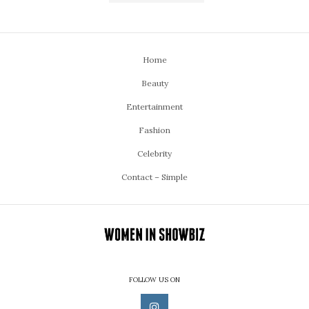
Home
Beauty
Entertainment
Fashion
Celebrity
Contact – Simple
FOLLOW US ON