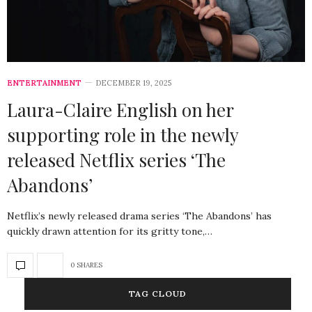
ENTERTAINMENT
DECEMBER 19, 2025
Laura-Claire English on her
supporting role in the newly
released Netflix series ‘The
Abandons’
Netflix’s newly released drama series ‘The Abandons’ has
quickly drawn attention for its gritty tone,…
0 SHARES
TAG CLOUD