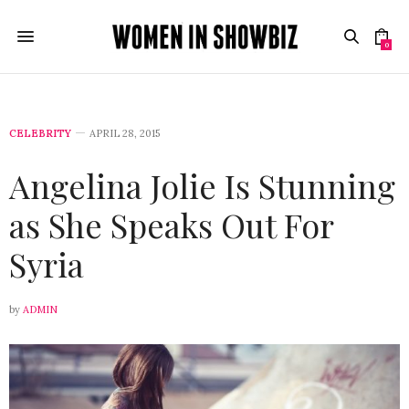
0
CELEBRITY
APRIL 28, 2015
Angelina Jolie Is Stunning
as She Speaks Out For
Syria
by
ADMIN