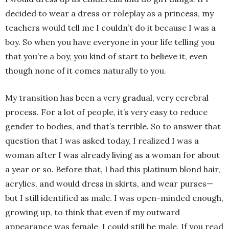
decided to wear a dress or roleplay as a princess, my
teachers would tell me I couldn’t do it because I was a
boy. So when you have everyone in your life telling you
that you’re a boy, you kind of start to believe it, even
though none of it comes naturally to you.
My transition has been a very gradual, very cerebral
process. For a lot of people, it’s very easy to reduce
gender to bodies, and that’s terrible. So to answer that
question that I was asked today, I realized I was a
woman after I was already living as a woman for about
a year or so. Before that, I had this platinum blond hair,
acrylics, and would dress in skirts, and wear purses—
but I still identified as male. I was open-minded enough,
growing up, to think that even if my outward
appearance was female, I could still be male. If you read