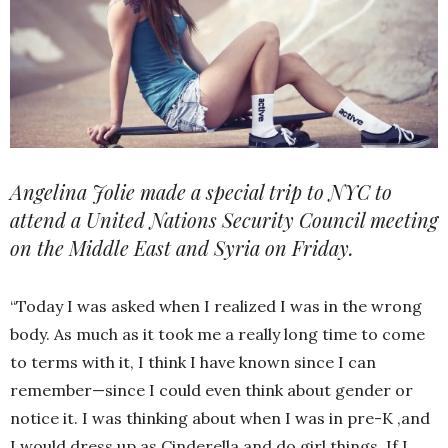
Angelina Jolie made a special trip to NYC to
attend a United Nations Security Council meeting
on the Middle East and Syria on Friday.
“Today I was asked when I realized I was in the wrong
body. As much as it took me a really long time to come
to terms with it, I think I have known since I can
remember—since I could even think about gender or
notice it. I was thinking about when I was in pre-K ,and
I would dress up as Cinderella and do girl things. If I