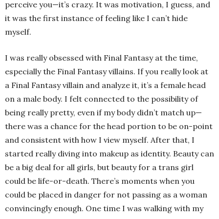
perceive you—it’s crazy. It was motivation, I guess, and
it was the first instance of feeling like I can’t hide
myself.
I was really obsessed with Final Fantasy at the time,
especially the Final Fantasy villains. If you really look at
a Final Fantasy villain and analyze it, it’s a female head
on a male body. I felt connected to the possibility of
being really pretty, even if my body didn’t match up—
there was a chance for the head portion to be on-point
and consistent with how I view myself. After that, I
started really diving into makeup as identity. Beauty can
be a big deal for all girls, but beauty for a trans girl
could be life-or-death. There’s moments when you
could be placed in danger for not passing as a woman
convincingly enough. One time I was walking with my