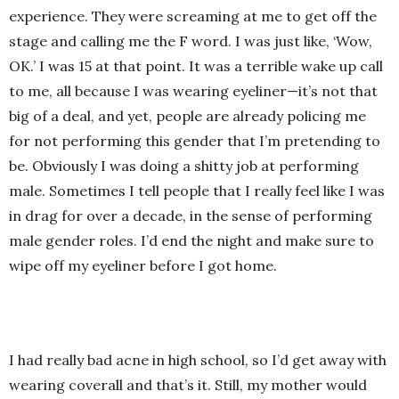
experience. They were screaming at me to get off the
stage and calling me the F word. I was just like, ‘Wow,
OK.’ I was 15 at that point. It was a terrible wake up call
to me, all because I was wearing eyeliner—it’s not that
big of a deal, and yet, people are already policing me
for not performing this gender that I’m pretending to
be. Obviously I was doing a shitty job at performing
male. Sometimes I tell people that I really feel like I was
in drag for over a decade, in the sense of performing
male gender roles. I’d end the night and make sure to
wipe off my eyeliner before I got home.
I had really bad acne in high school, so I’d get away with
wearing coverall and that’s it. Still, my mother would