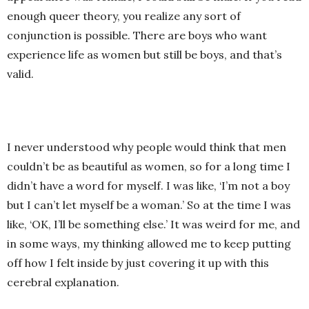
enough queer theory, you realize any sort of
conjunction is possible. There are boys who want
experience life as women but still be boys, and that’s
valid.
I never understood why people would think that men
couldn’t be as beautiful as women, so for a long time I
didn’t have a word for myself. I was like, ‘I’m not a boy
but I can’t let myself be a woman.’ So at the time I was
like, ‘OK, I’ll be something else.’ It was weird for me, and
in some ways, my thinking allowed me to keep putting
off how I felt inside by just covering it up with this
cerebral explanation.