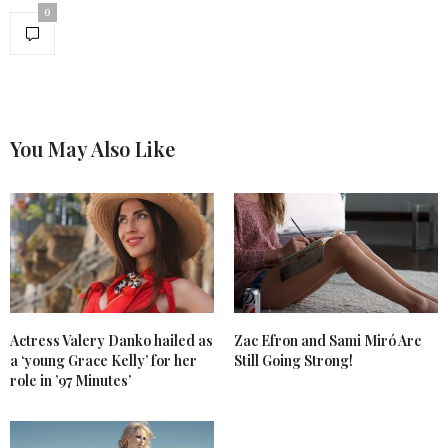
0
You May Also Like
Actress Valery Danko hailed as
Zac Efron and Sami Miró Are
a ‘young Grace Kelly’ for her
Still Going Strong!
role in ’97 Minutes’