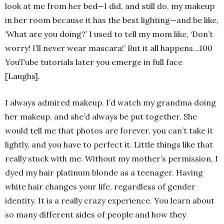
look at me from her bed—I did, and still do, my makeup
in her room because it has the best lighting—and be like,
‘What are you doing?’ I used to tell my mom like, ‘Don’t
worry! I’ll never wear mascara!’ But it all happens…100
YouTube tutorials later you emerge in full face
[Laughs].
I always admired makeup. I’d watch my grandma doing
her makeup, and she’d always be put together. She
would tell me that photos are forever, you can’t take it
lightly, and you have to perfect it. Little things like that
really stuck with me. Without my mother’s permission, I
dyed my hair platinum blonde as a teenager. Having
white hair changes your life, regardless of gender
identity. It is a really crazy experience. You learn about
so many different sides of people and how they