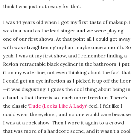
think I was just not ready for that.
I was 14 years old when I got my first taste of makeup. I
was in a band as the lead singer and we were playing
one of our first shows. At that point all I could get away
with was straightening my hair maybe once a month. So
yeah, I was at my first show, and I remember finding a
Revlon retractable black eyeliner in the bathroom. I put
it on my waterline, not even thinking about the fact that
I could get an eye infection as I picked it up off the floor
—it was disgusting. I guess the cool thing about being in
a band is that there is so much more freedom. There’s
the classic ‘
Dude (Looks Like A Lady)
‘-feel. I felt like I
could wear the eyeliner, and no one would care because
I was at a rock show. Then I wore it again to a crowd
that was more of a hardcore scene, and it wasn’t a cool