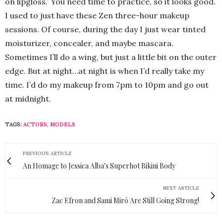
on lipgloss.’ You need time to practice, so it looks good.
I used to just have these Zen three-hour makeup
sessions. Of course, during the day I just wear tinted
moisturizer, concealer, and maybe mascara.
Sometimes I’ll do a wing, but just a little bit on the outer
edge. But at night…at night is when I’d really take my
time. I’d do my makeup from 7pm to 10pm and go out
at midnight.
TAGS:
ACTORS
,
MODELS
PREVIOUS ARTICLE
An Homage to Jessica Alba's Superhot Bikini Body
NEXT ARTICLE
Zac Efron and Sami Miró Are Still Going Strong!