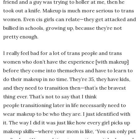
friend and a guy was trying to holler at me, then he
took out a knife. Makeup is much more serious to trans
women. Even cis girls can relate—they get attacked and
bullied in schools, growing up, because they’re not
pretty enough.
I really feel bad for a lot of trans people and trans
women who don’t have the experience [with makeup]
before they come into themselves and have to learn to
do their makeup in no time. They’re 35, they have kids,
and they need to transition then—that’s the bravest
thing ever. That’s not to say that I think
people transitioning later in life necessarily need to
wear makeup to be who they are. I just identified with
it. The way I did it was just like how every girl picks up
makeup skills—where your mom is like, ‘You can only put