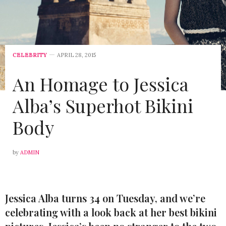
CELEBRITY
APRIL 28, 2015
An Homage to Jessica
Alba’s Superhot Bikini
Body
by
ADMIN
Jessica Alba turns 34 on Tuesday, and we’re
celebrating with a look back at her best bikini