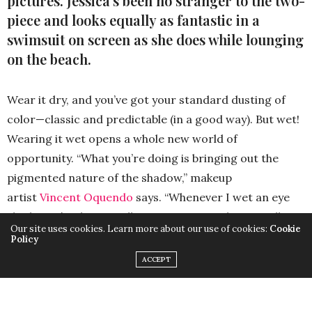
pictures. Jessica’s been no stranger to the two-
piece and looks equally as fantastic in a
swimsuit on screen as she does while lounging
on the beach.
Wear it dry, and you’ve got your standard dusting of
color—classic and predictable (in a good way). But wet!
Wearing it wet opens a whole new world of
opportunity. “What you’re doing is bringing out the
pigmented nature of the shadow,” makeup
artist
Vincent Oquendo
says. “Whenever I wet an eye
shadow, it’s when I really want it to pop—but it really
Our site uses cookies. Learn more about our use of cookies:
Cookie
has to be a special kind of product to be able to blend
Policy
after it sets. Because a lot of the times when it sets, you
ACCEPT
get streaking.” Nobody wants that. In order to avoid
any wet shadow mishaps, follow these guidelines: