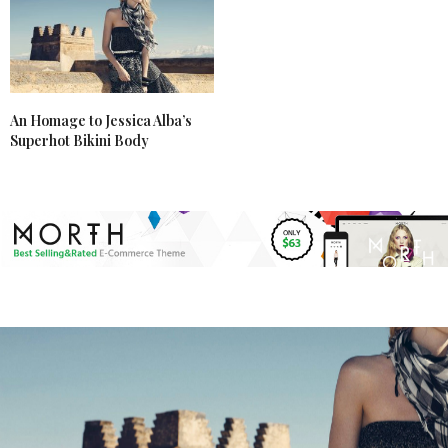
An Homage to Jessica Alba’s
Superhot Bikini Body