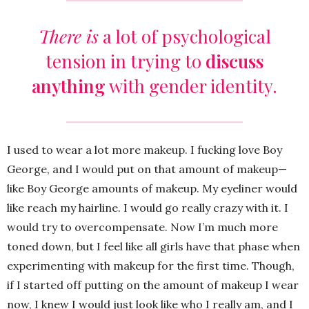
There is
a lot of psychological
tension in trying to
discuss
anything
with gender identity.
I used to wear a lot more makeup. I fucking love Boy
George, and I would put on that amount of makeup—
like Boy George amounts of makeup. My eyeliner would
like reach my hairline. I would go really crazy with it. I
would try to overcompensate. Now I’m much more
toned down, but I feel like all girls have that phase when
experimenting with makeup for the first time. Though,
if I started off putting on the amount of makeup I wear
now, I knew I would just look like who I really am, and I